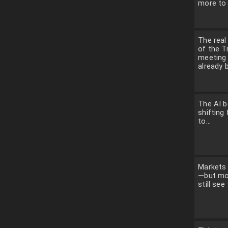
more to 
The rea
of the 
meeting
already b
The AI b
shifting 
to...
Markets 
—but mo
still see 