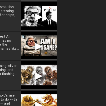
evolution
t creating
▶
or chips,
est AI
 may no
▶
e the
names like...
sing, silver
ting, and
▶
 flashing...
old’s rise
 to do with
▶
n — and