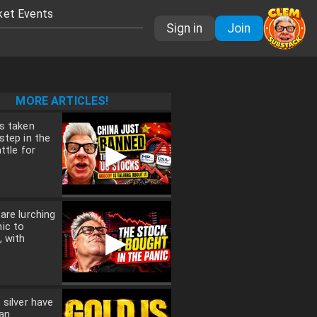
ket Events
Sign in
Join
MORE ARTICLES!
s taken
step in the
▶
ttle for
are lurching
ic to
▶
, with
 silver have
an