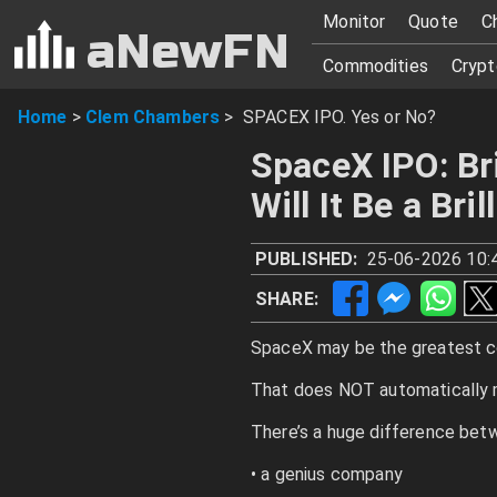
Monitor
Quote
C
aNewFN
Commodities
Crypt
Home
>
Clem Chambers
>
SPACEX IPO. Yes or No?
SpaceX IPO: Br
Will It Be a Bri
PUBLISHED:
25-06-2026 10:
SHARE:
SpaceX may be the greatest c
That does NOT automatically 
There’s a huge difference bet
• a genius company