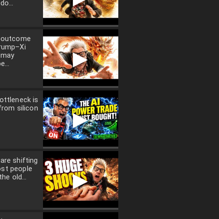
do...
l outcome
Trump–Xi
▶
 may
e...
ottleneck is
from silicon
▶
are shifting
st people
▶
the old...