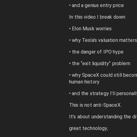
• and a genius entry price
In this video I break down:
• Elon Musk worries
• why Tesla’s valuation matters
• the danger of IPO hype
• the “exit liquidity” problem
• why SpaceX could still beco
human history
• and the strategy I’ll personal
This is not anti-SpaceX.
It’s about understanding the d
great technology,