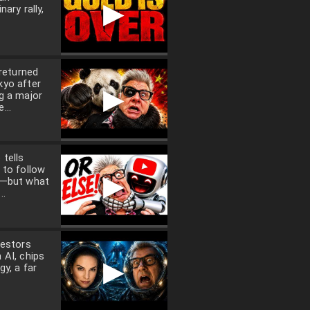
▶
nary rally,
 returned
kyo after
▶
g a major
...
tells
 to follow
▶
a—but what
..
vestors
 AI, chips
▶
gy, a far