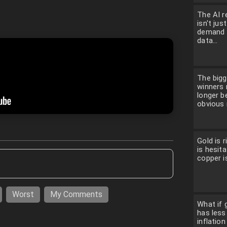
The AI r
isn't jus
demand f
data...
The bigg
winners
longer b
obvious 
Gold is ri
is hesita
copper is
Worst
My Comments
What if g
has less
inflatio