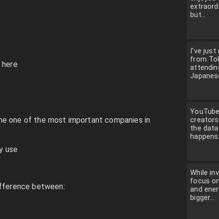
extraordi
but...
I've just
from To
 here
attendin
Japanese
YouTube 
me one of the most important companies in
creators
the dat
happens.
ly use
While in
focus on
ifference between:
and ener
bigger...