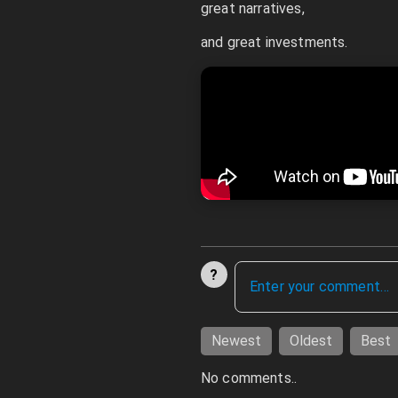
great narratives,
and great investments.
?
Newest
Oldest
Best
No comments..