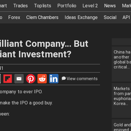
hart
Trades
Toplists
Portfolio
Level 2
News
Mar
o
Forex
Clem Chambers
Ideas Exchange
Social
API
illiant Company… But
lliant Investment?
China ha
another 
global ba
critical...
41
View comments
Markets 
ompany to ever IPO.
from pan
euphoria
make the IPO a good buy.
Korea...
ween:
Gold and
enjoyed 