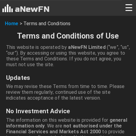
☰
aNewFN
Home
>
Terms and Conditions
Terms and Conditions of Use
This website is operated by
aNewFN Limited
(“we”, “us”,
“our”). By accessing or using this website, you agree to
these Terms and Conditions. If you do not agree, you
must not use the site.
Updates
We may revise these Terms from time to time. Please
review them regularly; continued use of the site
indicates acceptance of the latest version.
No Investment Advice
The information on this website is provided for
general
information only
. We are
not authorised under the
Financial Services and Markets Act 2000
to provide