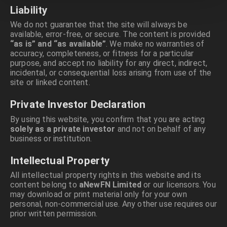
Liability
We do not guarantee that the site will always be
available, error-free, or secure. The content is provided
“as is” and “as available”
. We make no warranties of
accuracy, completeness, or fitness for a particular
purpose, and accept no liability for any direct, indirect,
incidental, or consequential loss arising from use of the
site or linked content.
Private Investor Declaration
By using this website, you confirm that you are acting
solely as a private investor
and not on behalf of any
business or institution.
Intellectual Property
All intellectual property rights in this website and its
content belong to
aNewFN Limited
or our licensors. You
may download or print material only for your own
personal, non-commercial use. Any other use requires our
prior written permission.