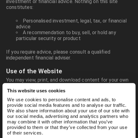
investment or financial advice. Nothing on this site
constitutes:
Personalised investment, legal, tax, or financial
advice
A recommendation to buy, sell, or hold any
particular security or product
If you require advice, please consult a qualified
independent financial adviser.
Use of the Website
You may view, print, and download content for your own
private, non-commercial use. You must not copy,
This website uses cookies
reproduce, distribute, publish, or exploit any part of the
site without our prior written consent.
We use cookies to personalise content and ads, to
provide social media features and to analyse our traffic.
We also share information about your use of our site with
You also agree not to:
our social media, advertising and analytics partners who
may combine it with other information that you’ve
Post or share unlawful, abusive, defamatory,
provided to them or that they’ve collected from your use
obscene, or misleading material
of their services.
Upload or distribute advertising, spam, or