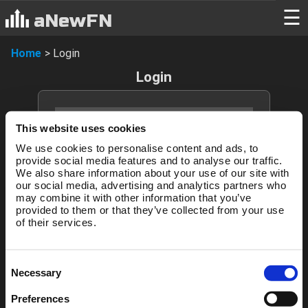
Login
☰
aNewFN
Home
>
Login
Login
This website uses cookies
We use cookies to personalise content and ads, to
provide social media features and to analyse our traffic.
We also share information about your use of our site with
our social media, advertising and analytics partners who
may combine it with other information that you’ve
Login
provided to them or that they’ve collected from your use
of their services.
Forgotten password?
Consent
Necessary
Selection
New to aNewFN?
Preferences