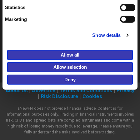
Join now
Statistics
Marketing
Show details
Allow all
Allow selection
Deny
About Us
|
Advertise
|
Terms and Conditions
|
Privacy
|
Risk Disclosure
|
Cookies
aNewFN does not provide financial advice. Content is for
informational purposes only. Trading in financial instruments involves
risk. CFDs and spread bets are complex instruments and come with a
high risk of losing money rapidly due to leverage. Please ensure you
fully understand the risks involved before trading.