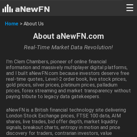
☰
aNewFN
Home
>
About Us
About aNewFN.com
Real-Time Market Data Revolution!
I'm Clem Chambers, pioneer of online financial
information and massively multiplayer digital platforms,
and I built aNewFN.com because investors deserve free
real-time quotes, Level-2 order book, live stock prices,
gold prices, silver prices, platinum prices, palladium
prices, forex streaming and market transparency without
paying tribute to legacy data gatekeepers.
aNewFN is a British financial technology site delivering
London Stock Exchange prices, FTSE 100 data, AIM
shares, live trades, bid offer depth, market liquidity
signals, breakout charts, entropy in motion and price
discovery for traders, contrarian investors, value