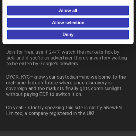
aNewFN.com is designed to be fast, clean, data-driven
and logically deduced, not padded with appeals to
Allow all
authority, just the numbers doing the talking in the order
book. I want the next generation of investors to have a
Allow selection
decision space wider than a castle door and a
dependency drag close to zero, and that's why this site
Deny
is part of my execution flywheel.
Join for free, use it 24/7, watch the markets tick by
tick, and if you're an advertiser there's inventory waiting
to be eaten by Google's crawlers.
DYOR, KYC—know your custodian—and welcome to the
real-time fintech future where price discovery is
sovereign and the markets finally gets some sunlight
without paying EDF to switch it on.
Oh yeah - strictly speaking this site is run by aNewFN
Limited, a company registered in the UK!