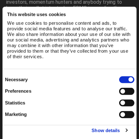
investors, momentum hunters and anybody trying to
keep their wallet intact when FOMO is prowling the
streets.
This website uses cookies
We use cookies to personalise content and ads, to
This platform publishes real-time financial information,
provide social media features and to analyse our traffic.
equity analytics, UK shares research, global commodities
We also share information about your use of our site with
feeds, precious metals streaming, currency pairs
our social media, advertising and analytics partners who
EUR/USD USD/JPY GBP/EUR, technical analysis tools,
may combine it with other information that you’ve
resistance support charts, portfolio tracking, watchlists,
provided to them or that they’ve collected from your use
alerts, blockchain registry infrastructure, advertiser
of their services.
marketplace and disruptive fintech integration.
Google wants SEO words so here they are: UK market
Consent
Necessary
Selection
data, free Level 2, live prices UK, real time LSE, trading
platform Britain, order book London, stock quotes
Preferences
without delay, commodities super cycle, gold ticker,
silver chart, copper breakout, investment tools, retail
Statistics
investor empowerment, financial education, Seeking
Alpha contributor, Forbes writer, Google News crossover,
Marketing
Substack real time commentary, YouTube spaces
finance, broker comparisons, information analytics—and
breathe.
Show details