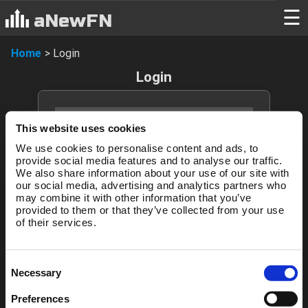
Login
☰
aNewFN
Home
>
Login
Login
This website uses cookies
We use cookies to personalise content and ads, to
provide social media features and to analyse our traffic.
We also share information about your use of our site with
our social media, advertising and analytics partners who
may combine it with other information that you’ve
Login
provided to them or that they’ve collected from your use
of their services.
Forgotten password?
Consent
Necessary
Selection
New to aNewFN?
Preferences