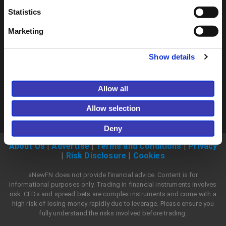
Join now
Statistics
Marketing
Show details
Allow all
Allow selection
Deny
About Us
|
Advertise
|
Terms and Conditions
|
Privacy
|
Risk Disclosure
|
Cookies
aNewFN does not provide financial advice. Content is for
informational purposes only. Trading in financial instruments involves
risk. CFDs and spread bets are complex instruments and come with a
high risk of losing money rapidly due to leverage. Please ensure you
fully understand the risks involved before trading.