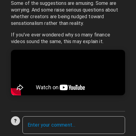
Some of the suggestions are amusing. Some are
worrying. And some raise serious questions about
whether creators are being nudged toward
sensationalism rather than reality.
If you've ever wondered why so many finance
videos sound the same, this may explain it.
?