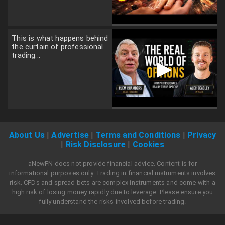
This is what happens behind
the curtain of professional
trading...
▶
About Us
|
Advertise
|
Terms and Conditions
|
Privacy
|
Risk Disclosure
|
Cookies
aNewFN does not provide financial advice. Content is for
informational purposes only. Trading in financial instruments involves
risk. CFDs and spread bets are complex instruments and come with a
high risk of losing money rapidly due to leverage. Please ensure you
fully understand the risks involved before trading.