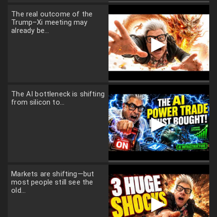
The real outcome of the
Trump–Xi meeting may
already be...
▶
The AI bottleneck is shifting
from silicon to...
▶
Markets are shifting—but
most people still see the
old...
▶