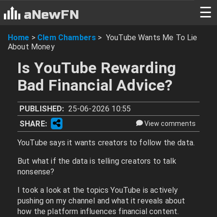
☰
aNewFN
Home
>
Clem Chambers
>
YouTube Wants Me To Lie
About Money
Is YouTube Rewarding
Bad Financial Advice?
PUBLISHED:
25-06-2026 10:55
SHARE:
View comments
YouTube says it wants creators to follow the data.
But what if the data is telling creators to talk
nonsense?
I took a look at the topics YouTube is actively
pushing on my channel and what it reveals about
how the platform influences financial content.