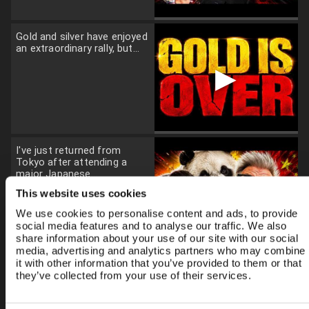
Gold and silver have enjoyed
an extraordinary rally, but...
▶
I've just returned from
Tokyo after attending a
major Japanese...
▶
This website uses cookies
We use cookies to personalise content and ads, to provide
social media features and to analyse our traffic. We also
share information about your use of our site with our social
media, advertising and analytics partners who may combine
it with other information that you’ve provided to them or that
While investors focus on AI,
they’ve collected from your use of their services.
chips and energy, a far
bigger...
▶