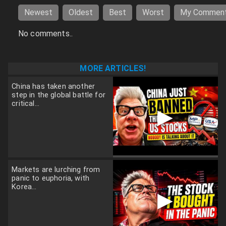
Newest
Oldest
Best
Worst
My Commen
No comments..
MORE ARTICLES!
China has taken another
step in the global battle for
critical...
▶
Markets are lurching from
panic to euphoria, with
Korea...
▶