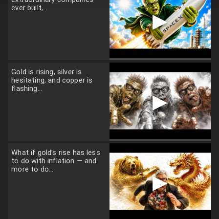
ever built,...
▶
Gold is rising, silver is
hesitating, and copper is
flashing...
▶
What if gold’s rise has less
to do with inflation — and
more to do...
▶