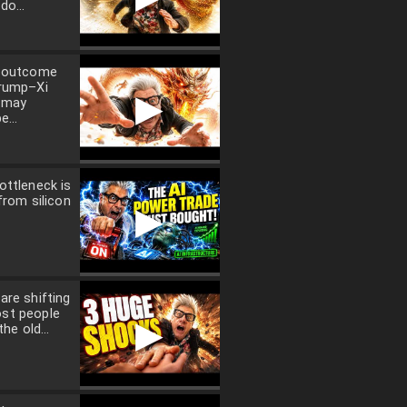
do...
l outcome
Trump–Xi
▶
 may
e...
ottleneck is
from silicon
▶
are shifting
st people
▶
the old...