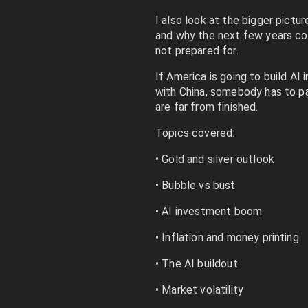
I also look at the bigger picture
and why the next few years co
not prepared for.
If America is going to build AI
with China, somebody has to pay
are far from finished.
Topics covered:
• Gold and silver outlook
• Bubble vs bust
• AI investment boom
• Inflation and money printing
• The AI buildout
• Market volatility