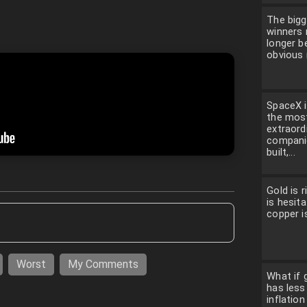
The bigg
winners
longer b
obvious 
SpaceX i
the mos
extraord
compani
built,...
Gold is ri
is hesita
copper is
Worst
My Comments
What if g
has less
inflatio