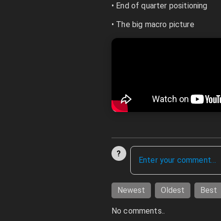
• End of quarter positioning
• The big macro picture
?
Newest
Oldest
Best
No comments..