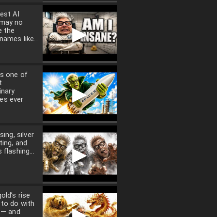
est AI
 may no
▶
e the
names like...
s one of
t
▶
inary
es ever
sing, silver
ting, and
▶
 flashing...
old’s rise
 to do with
▶
n — and