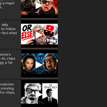
▶
g a major
...
tells
 to follow
▶
a—but what
..
vestors
 AI, chips
▶
gy, a far
evolution
t creating
▶
or chips,