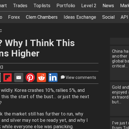
hart
Trades
Toplists
Portfolio
Level 2
News
Mar
o
Forex
Clem Chambers
Ideas Exchange
Social
API
c
? Why I Think This
uns Higher
China ha
another 
global ba
critical...
03
View comments
Gold and
wildly. Korea crashes 10%, rallies 5%, and
enjoyed 
 this the start of the bust… or just the next
extraordi
but...
?
nk the market still has further to run, why
d and silver may not be ready yet, and why I
I've just
 while everyone else was panicking.
from To