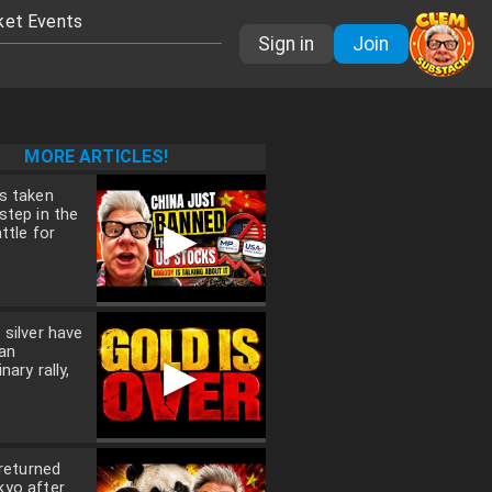
ket Events
Sign in
Join
MORE ARTICLES!
s taken
step in the
▶
ttle for
 silver have
an
▶
nary rally,
 returned
kyo after