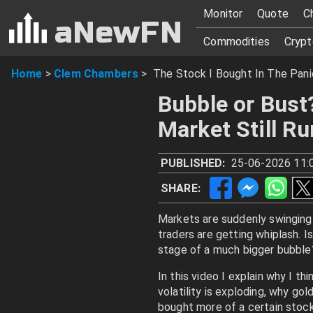
Monitor
Quote
C
aNewFN
Commodities
Crypt
Home
>
Clem Chambers
>
The Stock I Bought In The Pani
Bubble or Bust
Market Still R
PUBLISHED:
25-06-2026 11:
SHARE:
Markets are suddenly swinging 
traders are getting whiplash. Is
stage of a much bigger bubble
In this video I explain why I thi
volatility is exploding, why gol
bought more of a certain stock