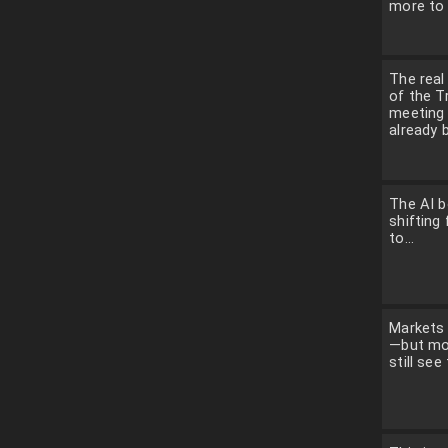
more to 
The rea
of the 
meeting
already b
The AI b
shifting 
to...
Markets 
—but mo
still see 