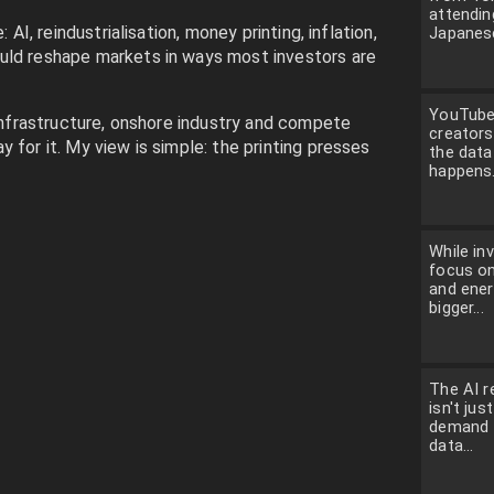
attendin
: AI, reindustrialisation, money printing, inflation,
Japanese
uld reshape markets in ways most investors are
YouTube 
 infrastructure, onshore industry and compete
creators
 for it. My view is simple: the printing presses
the dat
happens.
While in
focus on
and ener
bigger...
The AI r
isn't jus
demand f
data...